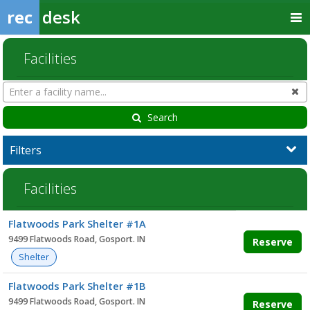
rec
desk
Facilities
Search
Cl
Facilities
Search
Filters
Facilities
Facility
Flatwoods Park Shelter #1A
list
9499 Flatwoods Road, Gosport. IN
Reserve
Shelter
Flatwoods Park Shelter #1B
9499 Flatwoods Road, Gosport. IN
Reserve