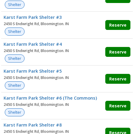
Shelter
Karst Farm Park Shelter #3
2450 S Endwright Rd, Bloomington. IN
Reserve
Shelter
Karst Farm Park Shelter #4
2450 S Endwright Rd, Bloomington. IN
Reserve
Shelter
Karst Farm Park Shelter #5
2450 S Endwright Rd, Bloomington. IN
Reserve
Shelter
Karst Farm Park Shelter #6 (The Commons)
2450 S Endwright Rd, Bloomington. IN
Reserve
Shelter
Karst Farm Park Shelter #8
2450 S Endwright Rd, Bloomington. IN
Reserve