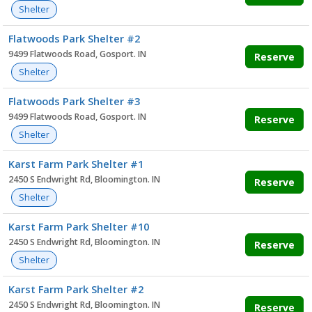
Shelter
Flatwoods Park Shelter #2
9499 Flatwoods Road, Gosport. IN
Reserve
Shelter
Flatwoods Park Shelter #3
9499 Flatwoods Road, Gosport. IN
Reserve
Shelter
Karst Farm Park Shelter #1
2450 S Endwright Rd, Bloomington. IN
Reserve
Shelter
Karst Farm Park Shelter #10
2450 S Endwright Rd, Bloomington. IN
Reserve
Shelter
Karst Farm Park Shelter #2
2450 S Endwright Rd, Bloomington. IN
Reserve