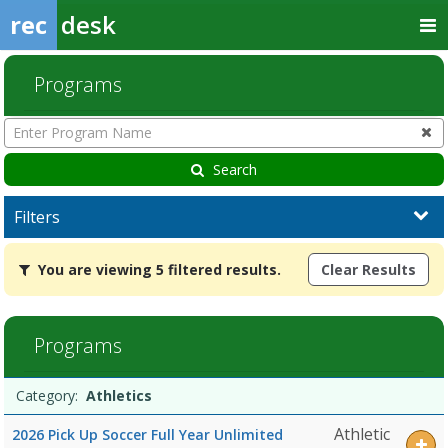
rec
desk
Programs
Enter
Program
Name
Search
Filters
You
You are viewing 5 filtered results.
Clear Results
are
viewing
5
filtered
Programs
results.AthleticsDates:Days:Ages:Grades:Openings:Remaining:Date
Programs
Date
Day
Age
Grade
Openings
Remaining
Action
Category:
Athletics
list
Athletic
2026 Pick Up Soccer Full Year Unlimited