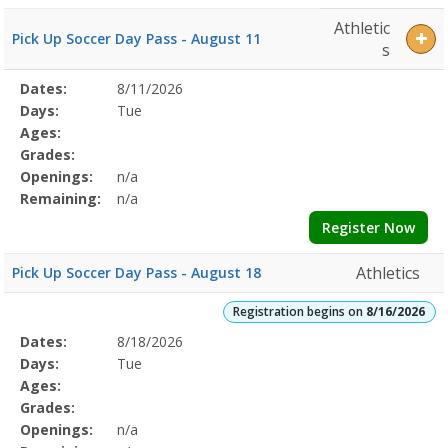
Athletic
Pick Up Soccer Day Pass - August 11
s
Selected
Dates:
8/11/2026
Date
Day
Age
Grade
Openings
Remaining
Action
Program
Days:
Tue
Details
Ages:
Grades:
Openings:
n/a
Remaining:
n/a
Register Now
Athletics
Pick Up Soccer Day Pass - August 18
Registration begins on
8/16/2026
Selected
Dates:
8/18/2026
Date
Day
Age
Grade
Openings
Remaining
Action
Program
Days:
Tue
Details
Ages:
Grades:
Openings:
n/a