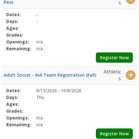
Pass
s
Selected
Dates:
-
Date
Day
Age
Grade
Openings
Remaining
Action
Program
Days:
-
Details
Ages:
Grades:
Openings:
n/a
Remaining:
n/a
Register Now
Athletic
Adult Soccer - 6v6 Team Registration (Fall)
s
Selected
Dates:
8/13/2026 - 10/8/2026
Date
Day
Age
Grade
Openings
Remaining
Action
Program
Days:
Thu
Details
Ages:
Grades:
Openings:
n/a
Remaining:
n/a
Register Now